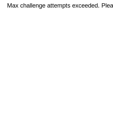
Max challenge attempts exceeded. Pleas