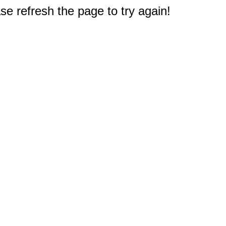
e refresh the page to try again!