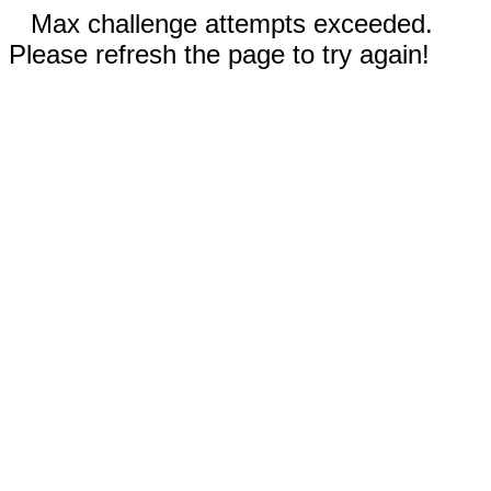
Max challenge attempts exceeded.
Please refresh the page to try again!