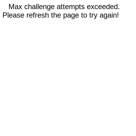
Max challenge attempts exceeded.
Please refresh the page to try again!