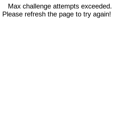
Max challenge attempts exceeded.
Please refresh the page to try again!