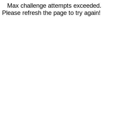
Max challenge attempts exceeded.
Please refresh the page to try again!