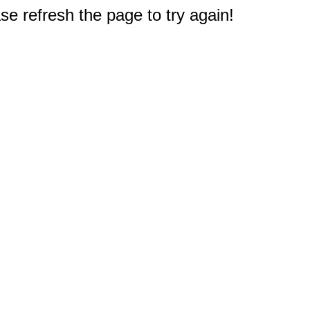
e refresh the page to try again!