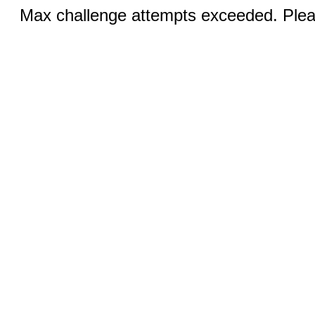
Max challenge attempts exceeded. Pleas