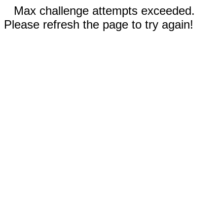
Max challenge attempts exceeded.
Please refresh the page to try again!