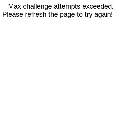
Max challenge attempts exceeded.
Please refresh the page to try again!