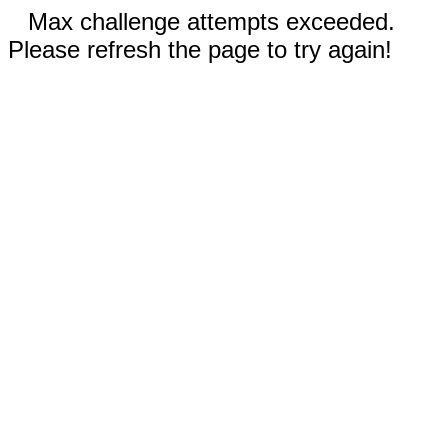
Max challenge attempts exceeded.
Please refresh the page to try again!