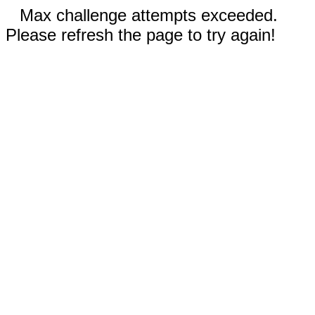
Max challenge attempts exceeded.
Please refresh the page to try again!