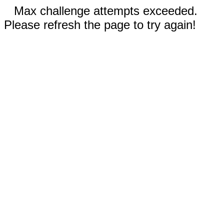
Max challenge attempts exceeded.
Please refresh the page to try again!