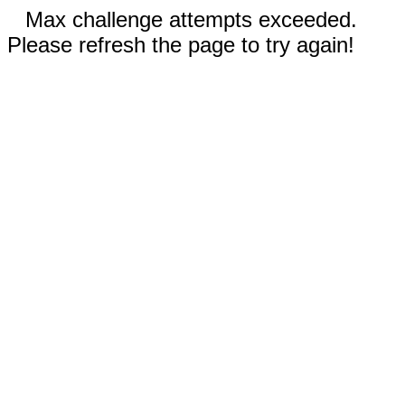
Max challenge attempts exceeded.
Please refresh the page to try again!