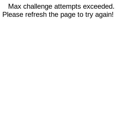
Max challenge attempts exceeded.
Please refresh the page to try again!