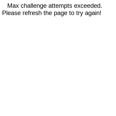
Max challenge attempts exceeded.
Please refresh the page to try again!