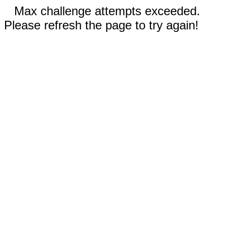
Max challenge attempts exceeded.
Please refresh the page to try again!