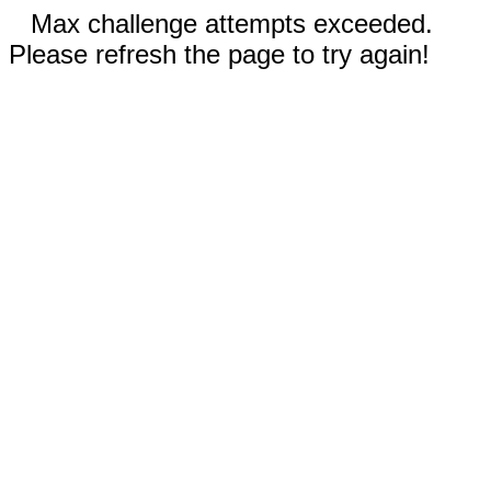
Max challenge attempts exceeded.
Please refresh the page to try again!