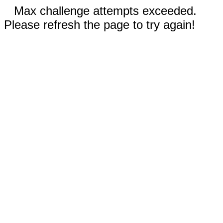
Max challenge attempts exceeded.
Please refresh the page to try again!