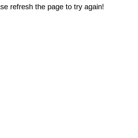
e refresh the page to try again!