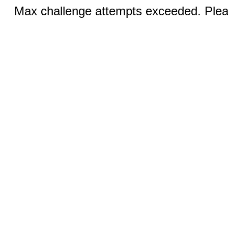
Max challenge attempts exceeded. Pleas