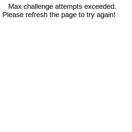
Max challenge attempts exceeded.
Please refresh the page to try again!