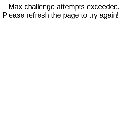
Max challenge attempts exceeded.
Please refresh the page to try again!