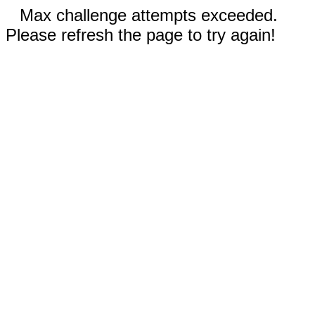
Max challenge attempts exceeded.
Please refresh the page to try again!