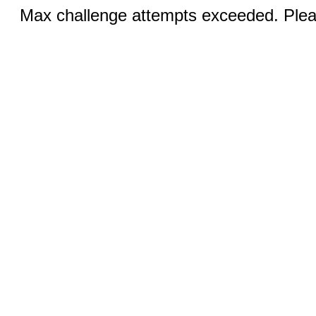
Max challenge attempts exceeded. Pleas