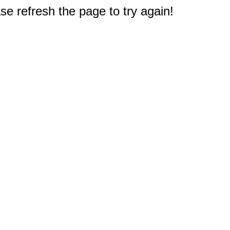
e refresh the page to try again!