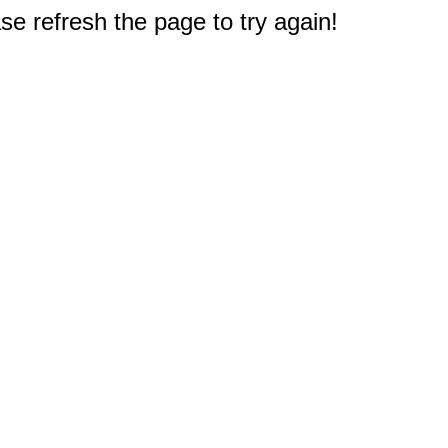
e refresh the page to try again!