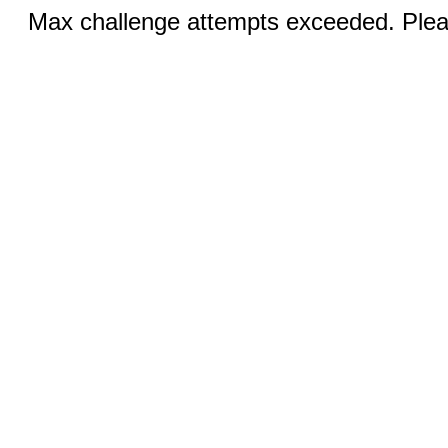
Max challenge attempts exceeded. Pleas