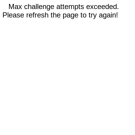
Max challenge attempts exceeded.
Please refresh the page to try again!