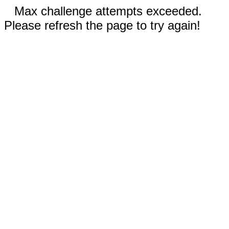
Max challenge attempts exceeded.
Please refresh the page to try again!