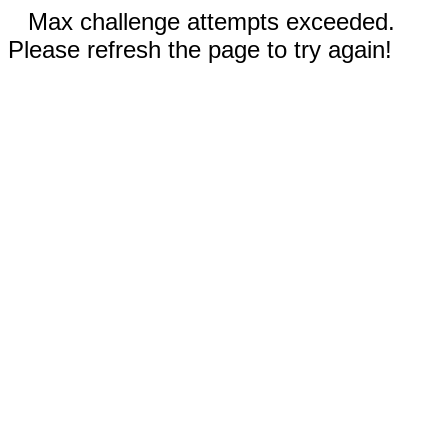
Max challenge attempts exceeded.
Please refresh the page to try again!