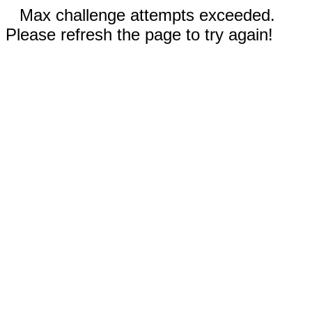
Max challenge attempts exceeded.
Please refresh the page to try again!