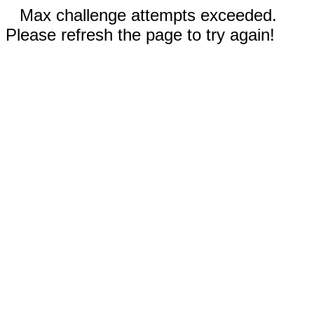
Max challenge attempts exceeded.
Please refresh the page to try again!