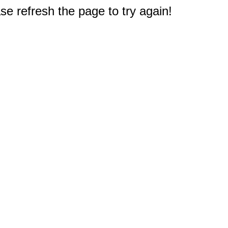
e refresh the page to try again!