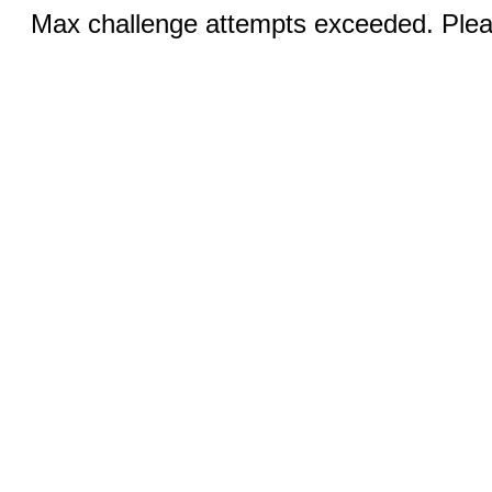
Max challenge attempts exceeded. Pleas