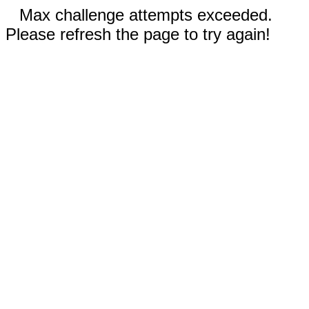
Max challenge attempts exceeded.
Please refresh the page to try again!