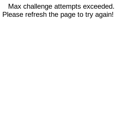
Max challenge attempts exceeded.
Please refresh the page to try again!