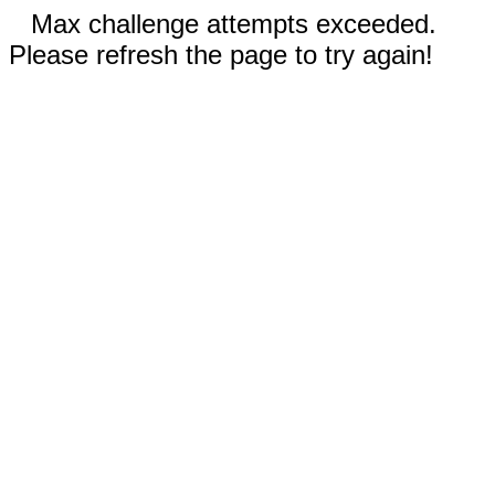
Max challenge attempts exceeded.
Please refresh the page to try again!